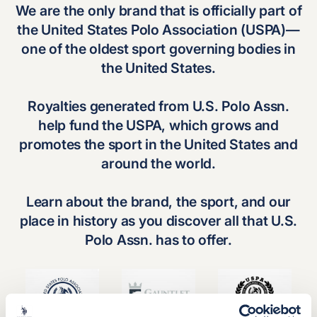
We are the only brand that is officially part of
the
United States Polo Association (USPA)
—
one of the oldest sport governing bodies in
the United States.
Royalties generated from U.S. Polo Assn.
help fund the USPA, which grows and
promotes the sport in the United States and
around the world.
Learn about the brand, the sport, and our
place in history as you discover all that U.S.
Polo Assn. has to offer.