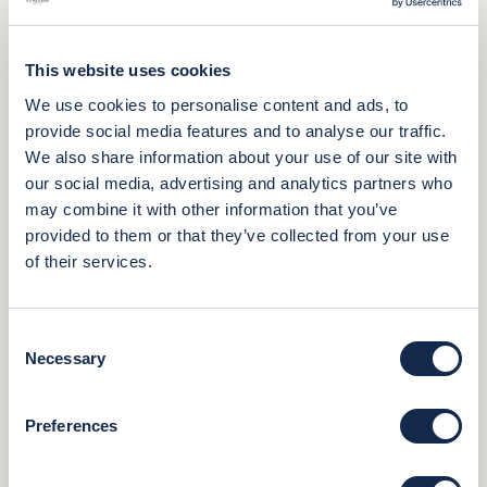
This website uses cookies
We use cookies to personalise content and ads, to
provide social media features and to analyse our traffic.
We also share information about your use of our site with
our social media, advertising and analytics partners who
may combine it with other information that you’ve
provided to them or that they’ve collected from your use
of their services.
Consent
Necessary
Selection
Preferences