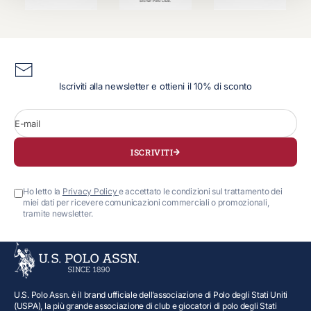
Iscriviti alla newsletter e ottieni il 10% di sconto
E-mail
ISCRIVITI
Ho letto la
Privacy Policy
e accettato le condizioni sul trattamento dei
miei dati per ricevere comunicazioni commerciali o promozionali,
tramite newsletter.
U.S. Polo Assn. è il brand ufficiale dell’associazione di Polo degli Stati Uniti
(USPA), la più grande associazione di club e giocatori di polo degli Stati