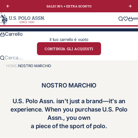
Vai al contenuto
SALDI 30% + EXTRA
SCONTO
Precedente
Suc
U.S. Polo Assn. Italy
Cerca
Translat
Carre
M
Carrello
Il tuo carrello è vuoto
CONTINUA GLI ACQUISTI
Cerca...
HOME
/
NOSTRO MARCHIO
NOSTRO MARCHIO
U.S. Polo Assn. isn't just a brand—it's an
experience. When you purchase U.S. Polo
Assn., you own
a piece of the
sport of polo
.