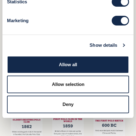
Statistics
Marketing
Show details
Allow all
Allow selection
Deny